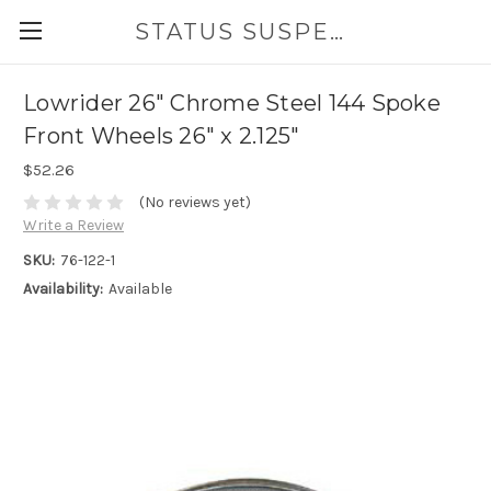
STATUS SUSPENSION
Lowrider 26" Chrome Steel 144 Spoke
Front Wheels 26" x 2.125"
$52.26
(No reviews yet)
Write a Review
SKU:
76-122-1
Availability:
Available