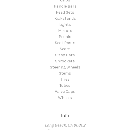
Grips
Handle Bars
Head Sets
Kickstands
Lights
Mirrors
Pedals
Seat Posts
Seats
Sissy Bars
Sprockets
Steering Wheels
Stems
Tires
Tubes
Valve Caps
Wheels
Info
Long Beach, CA 90802