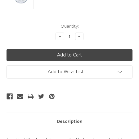
Current
Quantity:
Stock:
Decrease
Increase
Quantity:
Quantity:
Add to Wish List
Description