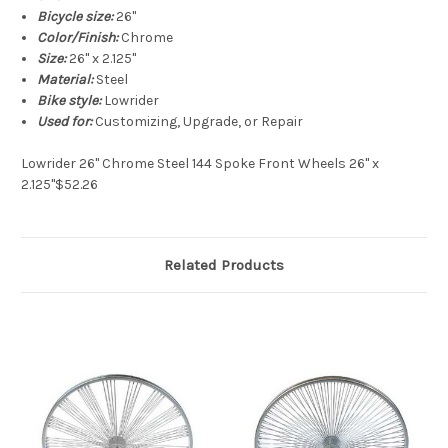
Bicycle size:
26"
Color/Finish:
Chrome
Size:
26" x 2.125"
Material:
Steel
Bike style:
Lowrider
Used for:
Customizing, Upgrade, or Repair
Lowrider 26" Chrome Steel 144 Spoke Front Wheels 26" x
2.125"$52.26
Related Products