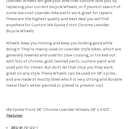
Lowrider Wheels will give your bike that custom look just by
replacing your current bicycle Wheels, or if youre in search of
some low-cost Lowrider bike parts work great for repairs.
These are the highest quality and best deal you will find
anywhere for Custom 144 Spoke Front Chrome Lowrider
Bicycle Wheels
Wheels keep you moving and keep you looking good while
doing it. They're mainly used on Lowrider style bikes, which are
generally lowered and used for slow cruising, or tricked out
with lots of chrome, gold, twisted parts, custom paint and
used just for shows. But don't let that stop you they work
great on any style. These Wheels can be used on 26" cycles,
and are made of mostly Steel which is very strong and durable
metal that's either painted or plated to prevent rust.
144 Spoke Front 26" Chrome Lowrider Wheels 26" x 2.125"
Features:
SKU #:
76-122-1