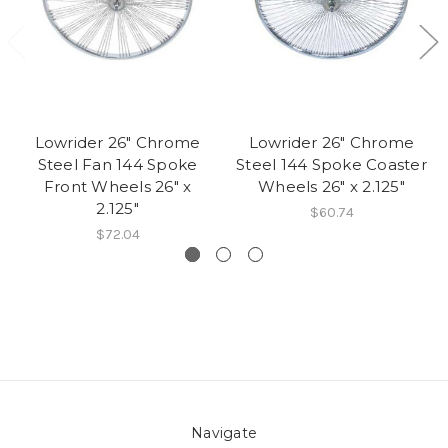
Lowrider 26" Chrome
Lowrider 26" Chrome
Steel Fan 144 Spoke
Steel 144 Spoke Coaster
Front Wheels 26" x
Wheels 26" x 2.125"
2.125"
$60.74
$72.04
Navigate