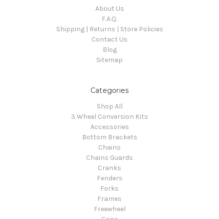
About Us
F.A.Q.
Shipping | Returns | Store Policies
Contact Us
Blog
Sitemap
Categories
Shop All
3 Wheel Conversion Kits
Accessories
Bottom Brackets
Chains
Chains Guards
Cranks
Fenders
Forks
Frames
Freewheel