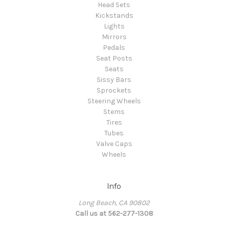
Head Sets
Kickstands
Lights
Mirrors
Pedals
Seat Posts
Seats
Sissy Bars
Sprockets
Steering Wheels
Stems
Tires
Tubes
Valve Caps
Wheels
Info
Long Beach, CA 90802
Call us at 562-277-1308