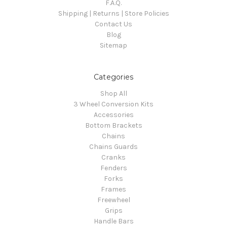
F.A.Q.
Shipping | Returns | Store Policies
Contact Us
Blog
Sitemap
Categories
Shop All
3 Wheel Conversion Kits
Accessories
Bottom Brackets
Chains
Chains Guards
Cranks
Fenders
Forks
Frames
Freewheel
Grips
Handle Bars