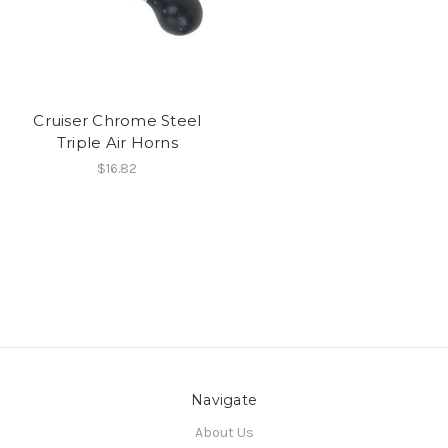
Cruiser Chrome Steel
Triple Air Horns
$16.82
Navigate
About Us