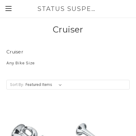
STATUS SUSPENSION
Cruiser
Cruiser
Any Bike Size
Sort By: