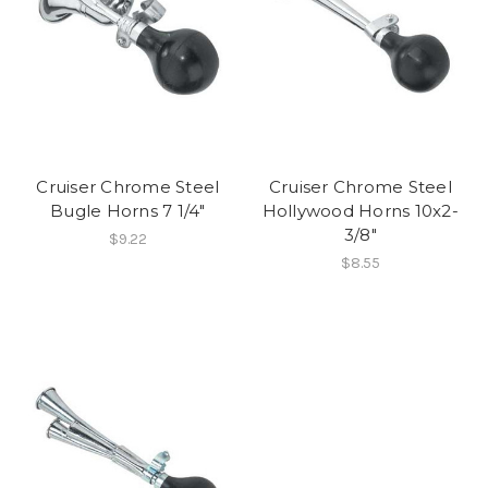
Cruiser Chrome Steel
Cruiser Chrome Steel
Bugle Horns 7 1/4"
Hollywood Horns 10x2-
3/8"
$9.22
$8.55