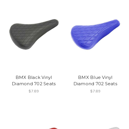
BMX Black Vinyl
BMX Blue Vinyl
Diamond 702 Seats
Diamond 702 Seats
$7.89
$7.89