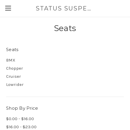
STATUS SUSPENSION
Seats
Seats
BMX
Chopper
Cruiser
Lowrider
Shop By Price
$0.00 - $16.00
$16.00 - $23.00