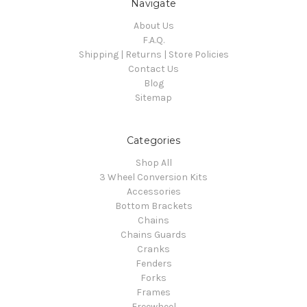
Navigate
About Us
F.A.Q.
Shipping | Returns | Store Policies
Contact Us
Blog
Sitemap
Categories
Shop All
3 Wheel Conversion Kits
Accessories
Bottom Brackets
Chains
Chains Guards
Cranks
Fenders
Forks
Frames
Freewheel