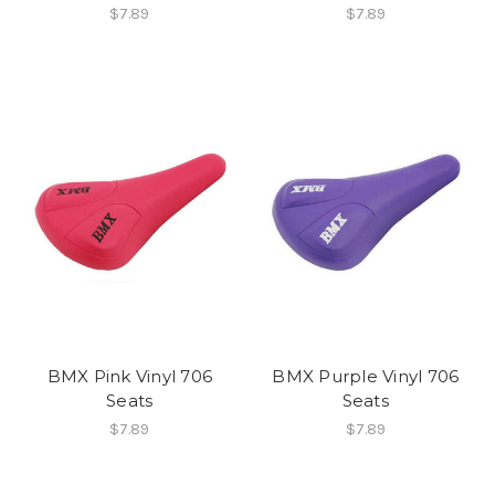
$7.89
$7.89
BMX Pink Vinyl 706
BMX Purple Vinyl 706
Seats
Seats
$7.89
$7.89