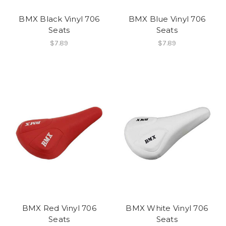
BMX Black Vinyl 706
BMX Blue Vinyl 706
Seats
Seats
$7.89
$7.89
BMX Red Vinyl 706
BMX White Vinyl 706
Seats
Seats