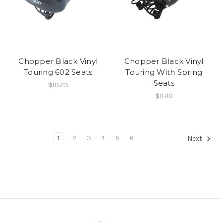
Chopper Black Vinyl
Chopper Black Vinyl
Touring 602 Seats
Touring With Spring
Seats
$10.23
$11.40
1
2
3
4
5
6
Next