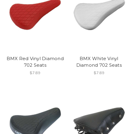
BMX Red Vinyl Diamond
BMX White Vinyl
702 Seats
Diamond 702 Seats
$7.89
$7.89