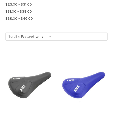
$23.00 - $31.00
$31.00 - $38.00
$38.00 - $46.00
Sort By: