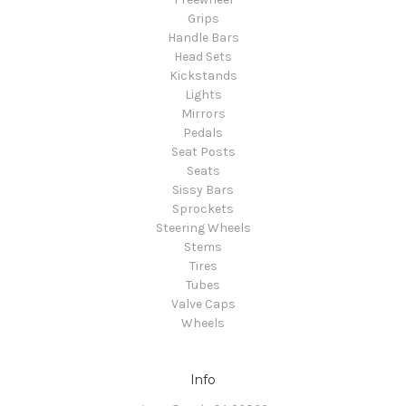
Grips
Handle Bars
Head Sets
Kickstands
Lights
Mirrors
Pedals
Seat Posts
Seats
Sissy Bars
Sprockets
Steering Wheels
Stems
Tires
Tubes
Valve Caps
Wheels
Info