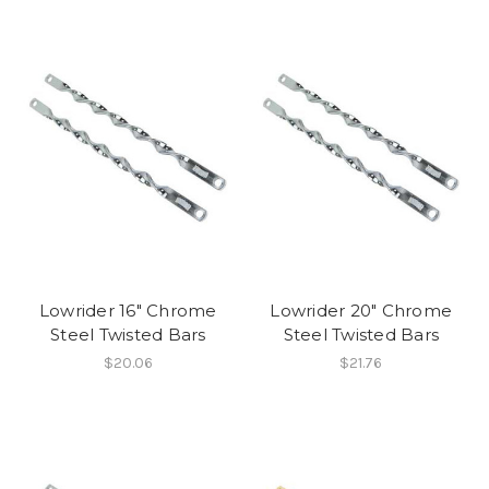
Lowrider 16" Chrome
Lowrider 20" Chrome
Steel Twisted Bars
Steel Twisted Bars
$20.06
$21.76