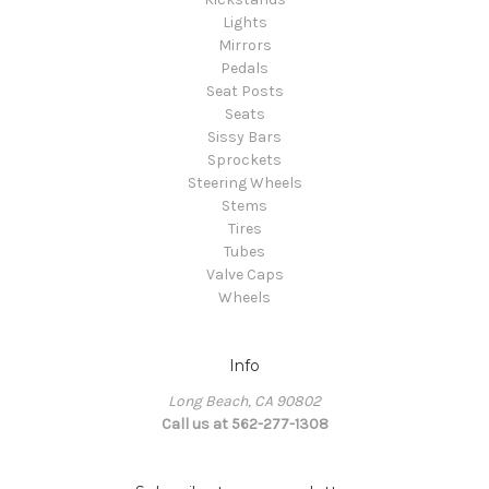
Lights
Mirrors
Pedals
Seat Posts
Seats
Sissy Bars
Sprockets
Steering Wheels
Stems
Tires
Tubes
Valve Caps
Wheels
Info
Long Beach, CA 90802
Call us at 562-277-1308