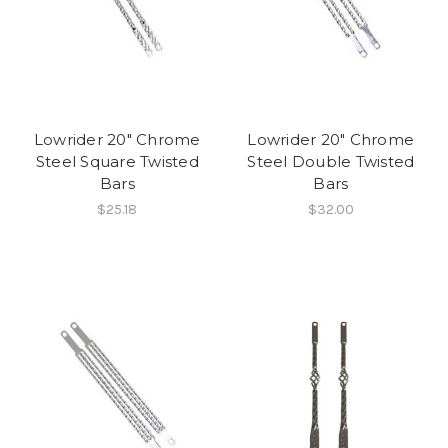
Lowrider 20" Chrome
Lowrider 20" Chrome
Steel Square Twisted
Steel Double Twisted
Bars
Bars
$25.18
$32.00