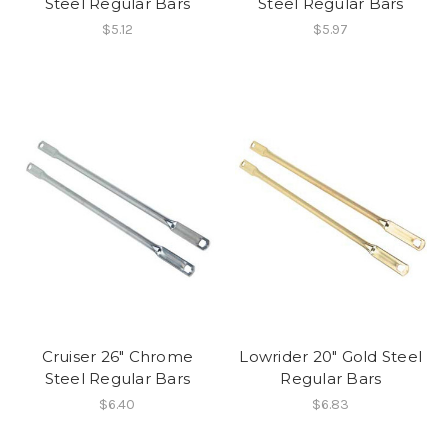
Steel Regular Bars
Steel Regular Bars
$5.12
$5.97
Cruiser 26" Chrome
Lowrider 20" Gold Steel
Steel Regular Bars
Regular Bars
$6.40
$6.83