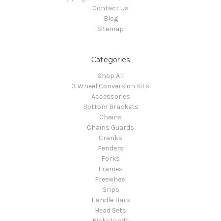
Contact Us
Blog
Sitemap
Categories
Shop All
3 Wheel Conversion Kits
Accessories
Bottom Brackets
Chains
Chains Guards
Cranks
Fenders
Forks
Frames
Freewheel
Grips
Handle Bars
Head Sets
Kickstands