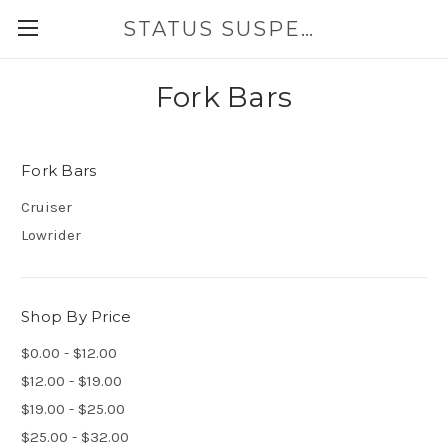
STATUS SUSPENSION
Fork Bars
Fork Bars
Cruiser
Lowrider
Shop By Price
$0.00 - $12.00
$12.00 - $19.00
$19.00 - $25.00
$25.00 - $32.00