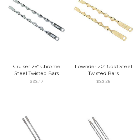
Cruiser 26" Chrome
Lowrider 20" Gold Steel
Steel Twisted Bars
Twisted Bars
$23.47
$33.28