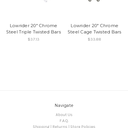
Lowrider 20" Chrome
Lowrider 20" Chrome
Steel Triple Twisted Bars
Steel Cage Twisted Bars
$37.13
$33.88
Navigate
About Us
F.A.Q.
Shipping | Returns | Store Policies