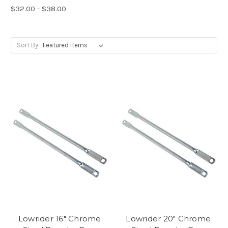
$32.00 - $38.00
Sort By:
Lowrider 16" Chrome
Lowrider 20" Chrome