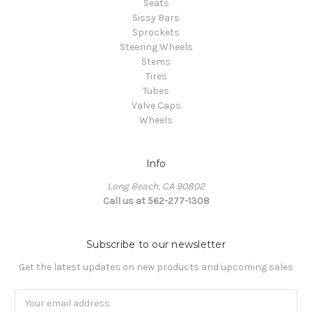
Seats
Sissy Bars
Sprockets
Steering Wheels
Stems
Tires
Tubes
Valve Caps
Wheels
Info
Long Beach, CA 90802
Call us at 562-277-1308
Subscribe to our newsletter
Get the latest updates on new products and upcoming sales
Email
Address