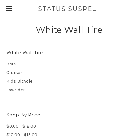
STATUS SUSPENSION
White Wall Tire
White Wall Tire
BMX
Cruiser
Kids Bicycle
Lowrider
Shop By Price
$0.00 - $12.00
$12.00 - $15.00