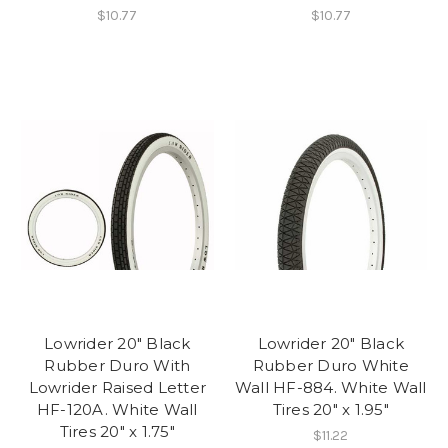
$10.77
$10.77
Lowrider 20" Black
Lowrider 20" Black
Rubber Duro With
Rubber Duro White
Lowrider Raised Letter
Wall HF-884. White Wall
HF-120A. White Wall
Tires 20" x 1.95"
Tires 20" x 1.75"
$11.22