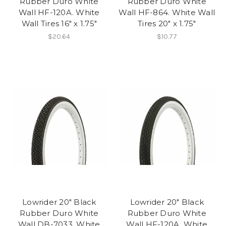
Rubber Duro White
Rubber Duro White
Wall HF-120A. White
Wall HF-864. White Wall
Wall Tires 16" x 1.75"
Tires 20" x 1.75"
$20.64
$10.77
Lowrider 20" Black
Lowrider 20" Black
Rubber Duro White
Rubber Duro White
Wall DB-7033. White
Wall HF-120A. White