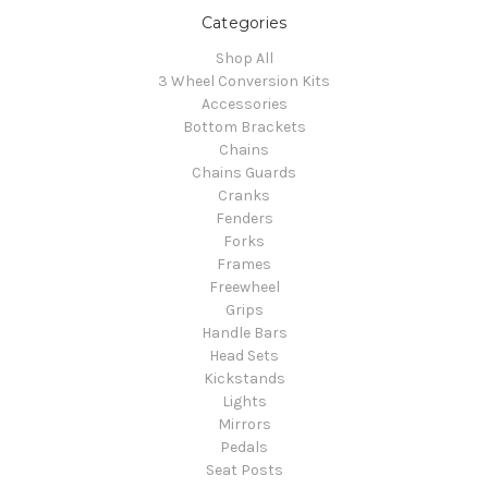
Categories
Shop All
3 Wheel Conversion Kits
Accessories
Bottom Brackets
Chains
Chains Guards
Cranks
Fenders
Forks
Frames
Freewheel
Grips
Handle Bars
Head Sets
Kickstands
Lights
Mirrors
Pedals
Seat Posts