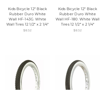
Kids Bicycle 12" Black
Kids Bicycle 12" Black
Rubber Duro White
Rubber Duro White
Wall HF-143G. White
Wall HF-180. White Wall
Wall Tires 12 1/2" x 2 1/4"
Tires 12 1/2" x 2 1/4"
$8.52
$8.52