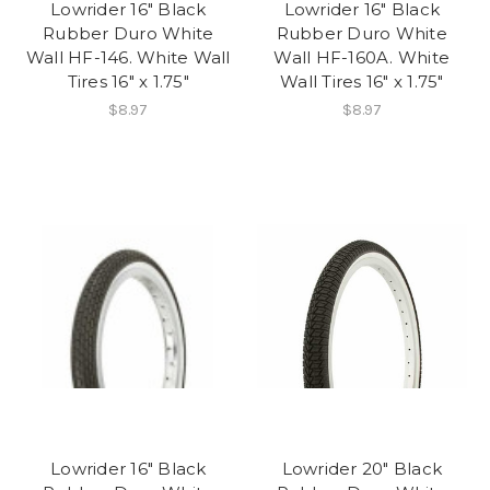
Lowrider 16" Black
Lowrider 16" Black
Rubber Duro White
Rubber Duro White
Wall HF-146. White Wall
Wall HF-160A. White
Tires 16" x 1.75"
Wall Tires 16" x 1.75"
$8.97
$8.97
Lowrider 16" Black
Lowrider 20" Black