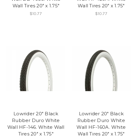
Wall Tires 20" x 1.75"
Wall Tires 20" x 1.75"
$10.77
$10.77
Lowrider 20" Black
Lowrider 20" Black
Rubber Duro White
Rubber Duro White
Wall HF-146. White Wall
Wall HF-160A. White
Tires 20" x 1.75"
Wall Tires 20" x 1.75"