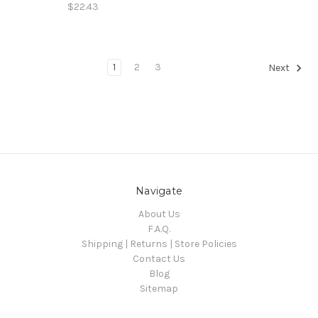
$22.43
1
2
3
Next
Navigate
About Us
F.A.Q.
Shipping | Returns | Store Policies
Contact Us
Blog
Sitemap