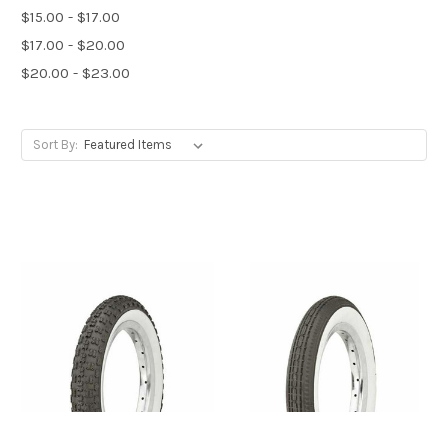
$15.00 - $17.00
$17.00 - $20.00
$20.00 - $23.00
Sort By: