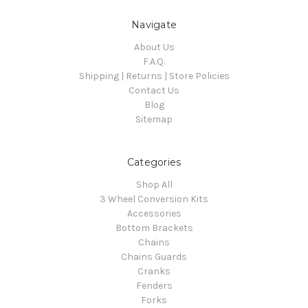
Navigate
About Us
F.A.Q.
Shipping | Returns | Store Policies
Contact Us
Blog
Sitemap
Categories
Shop All
3 Wheel Conversion Kits
Accessories
Bottom Brackets
Chains
Chains Guards
Cranks
Fenders
Forks