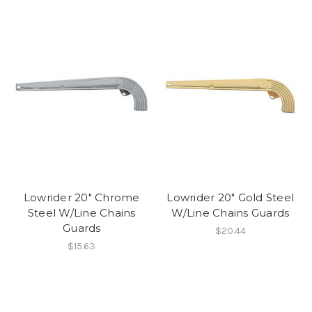
Lowrider 20" Chrome
Lowrider 20" Gold Steel
Steel W/Line Chains
W/Line Chains Guards
Guards
$20.44
$15.63