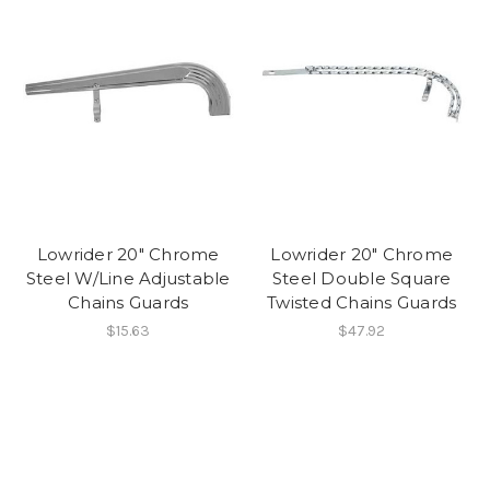
Lowrider 20" Chrome
Lowrider 20" Chrome
Steel W/Line Adjustable
Steel Double Square
Chains Guards
Twisted Chains Guards
$15.63
$47.92