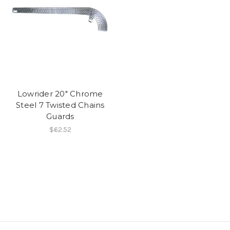
Lowrider 20" Chrome
Steel 7 Twisted Chains
Guards
$62.52