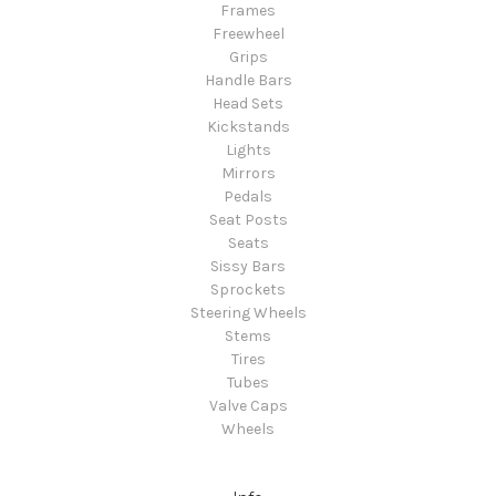
Frames
Freewheel
Grips
Handle Bars
Head Sets
Kickstands
Lights
Mirrors
Pedals
Seat Posts
Seats
Sissy Bars
Sprockets
Steering Wheels
Stems
Tires
Tubes
Valve Caps
Wheels