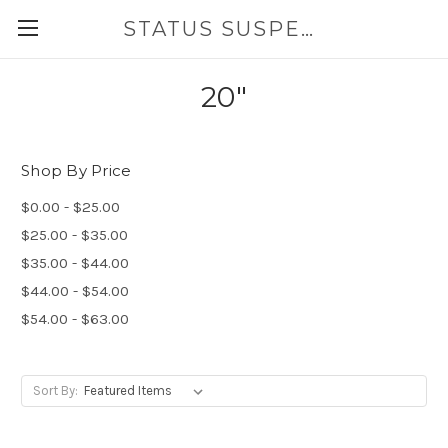
STATUS SUSPENSION
20"
Shop By Price
$0.00 - $25.00
$25.00 - $35.00
$35.00 - $44.00
$44.00 - $54.00
$54.00 - $63.00
Sort By: