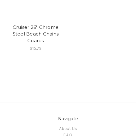
Cruiser 26" Chrome
Steel Beach Chains
Guards
$15.79
Navigate
About Us
F.A.Q.