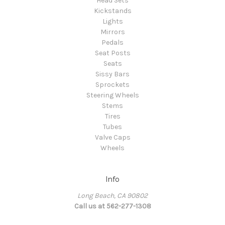
Head Sets
Kickstands
Lights
Mirrors
Pedals
Seat Posts
Seats
Sissy Bars
Sprockets
Steering Wheels
Stems
Tires
Tubes
Valve Caps
Wheels
Info
Long Beach, CA 90802
Call us at 562-277-1308