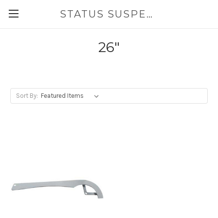
STATUS SUSPENSION
26"
Sort By: