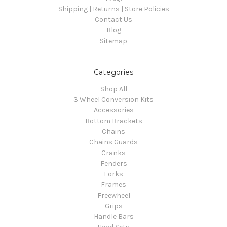
Shipping | Returns | Store Policies
Contact Us
Blog
Sitemap
Categories
Shop All
3 Wheel Conversion Kits
Accessories
Bottom Brackets
Chains
Chains Guards
Cranks
Fenders
Forks
Frames
Freewheel
Grips
Handle Bars