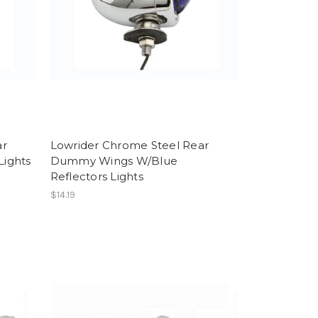
ar
Lowrider Chrome Steel Rear
ights
Dummy Wings W/Blue
Reflectors Lights
$14.19