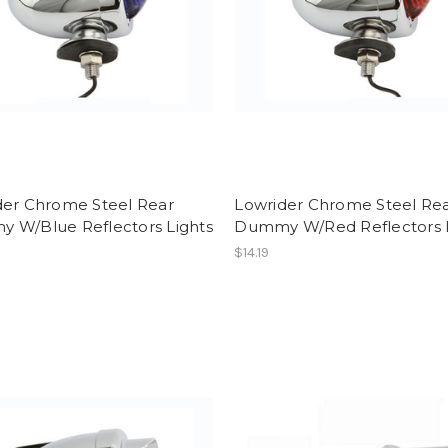
der Chrome Steel Rear
Lowrider Chrome Steel Re
 W/Blue Reflectors Lights
Dummy W/Red Reflectors L
$14.19