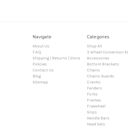
Navigate
Categories
About Us
Shop All
F.A.Q.
3 Wheel Conversion Ki
Shipping | Returns | Store
Accessories
Policies
Bottom Brackets
Contact Us
Chains
Blog
Chains Guards
Sitemap
Cranks
Fenders
Forks
Frames
Freewheel
Grips
Handle Bars
Head Sets