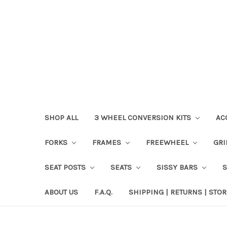
SHOP ALL
3 WHEEL CONVERSION KITS
AC
FORKS
FRAMES
FREEWHEEL
GR
SEAT POSTS
SEATS
SISSY BARS
ABOUT US
F.A.Q.
SHIPPING | RETURNS | STOR