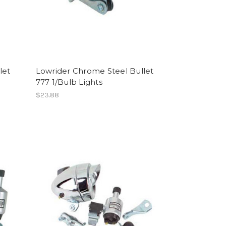
let
Lowrider Chrome Steel Bullet
777 1/Bulb Lights
$23.88