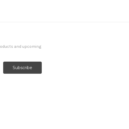
products and upcoming