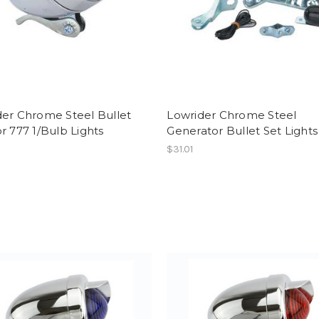
der Chrome Steel Bullet
Lowrider Chrome Steel
r 777 1/Bulb Lights
Generator Bullet Set Lights
$31.01