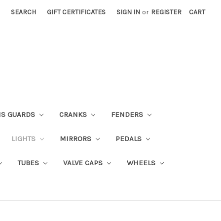
SEARCH
GIFT CERTIFICATES
SIGN IN
or
REGISTER
CART
NS GUARDS
CRANKS
FENDERS
LIGHTS
MIRRORS
PEDALS
TUBES
VALVE CAPS
WHEELS