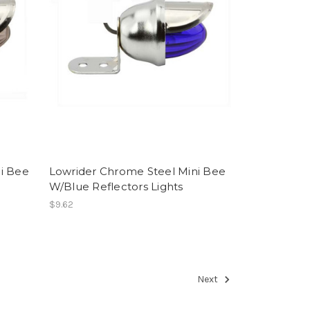
i Bee
Lowrider Chrome Steel Mini Bee
W/Blue Reflectors Lights
$9.62
Next