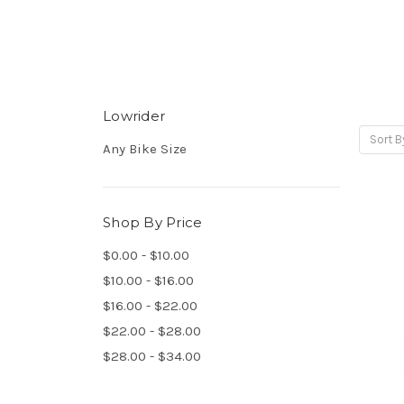
Lowrider
Sort B
Any Bike Size
Shop By Price
$0.00 - $10.00
$10.00 - $16.00
$16.00 - $22.00
$22.00 - $28.00
$28.00 - $34.00