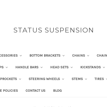
STATUS SUSPENSION
CESSORIES
BOTTOM BRACKETS
CHAINS
CHAI
IPS
HANDLE BARS
HEAD SETS
KICKSTANDS
SPROCKETS
STEERING WHEELS
STEMS
TIRES
E POLICIES
CONTACT US
BLOG