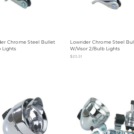
der Chrome Steel Bullet
Lowrider Chrome Steel Bul
 Lights
W/Visor 2/Bulb Lights
$25.31