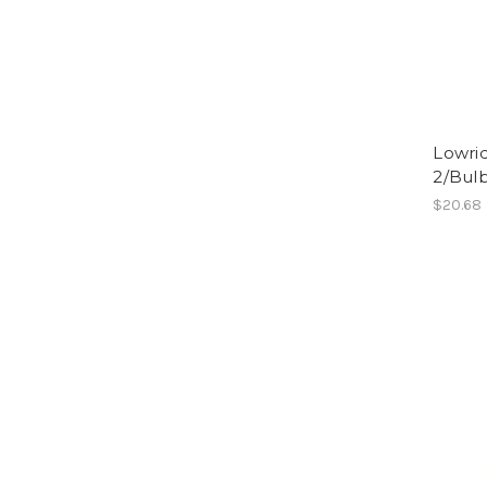
Lowri
2/Bulb
$20.68