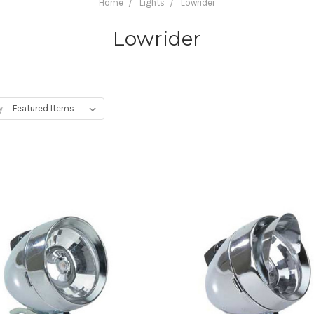
Home
Lights
Lowrider
Lowrider
y: