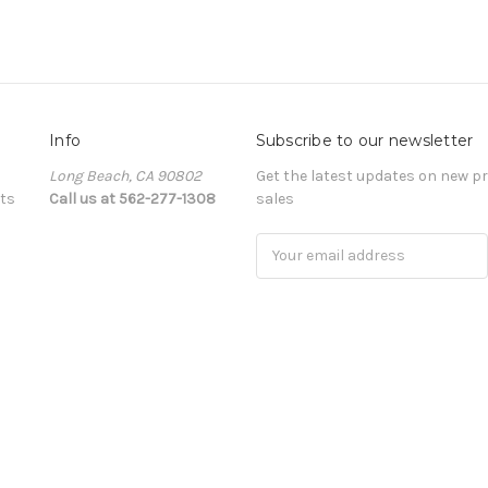
Info
Subscribe to our newsletter
Long Beach, CA 90802
Get the latest updates on new 
ts
Call us at 562-277-1308
sales
Email
Address