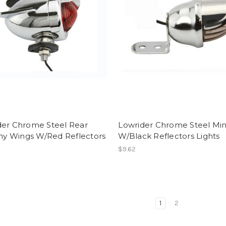
der Chrome Steel Rear
Lowrider Chrome Steel Min
 Wings W/Red Reflectors
W/Black Reflectors Lights
$9.62
1
2