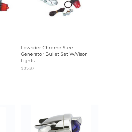
Lowrider Chrome Steel
Generator Bullet Set W/Visor
Lights
$33.87