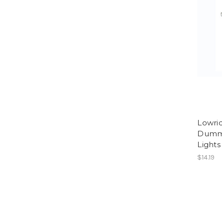
Lowri
Dummy
Lights
$14.19