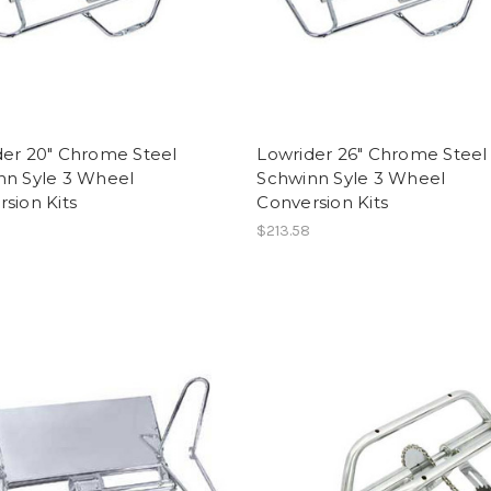
der 20" Chrome Steel
Lowrider 26" Chrome Steel
nn Syle 3 Wheel
Schwinn Syle 3 Wheel
sion Kits
Conversion Kits
$213.58