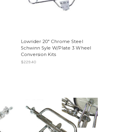
Lowrider 20" Chrome Steel
Schwinn Syle W/Plate 3 Wheel
Conversion Kits
$229.40