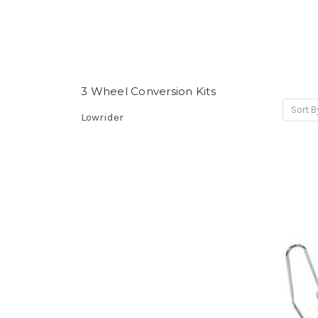
3 Wheel Conversion Kits
Sort B
Lowrider