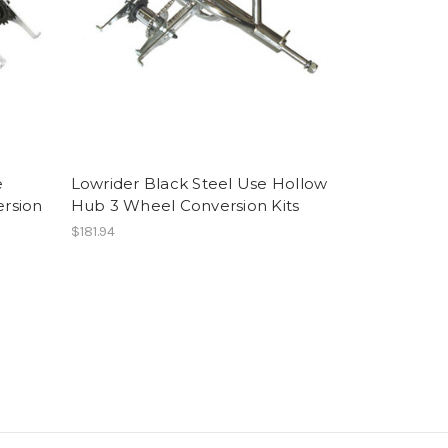
e
Lowrider Black Steel Use Hollow
rsion
Hub 3 Wheel Conversion Kits
$181.94