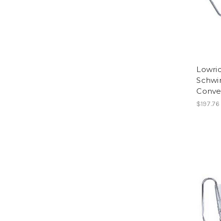
Lowri
Schwi
Conver
$197.76