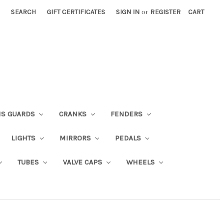
SEARCH
GIFT CERTIFICATES
SIGN IN
or
REGISTER
CART
NS GUARDS
CRANKS
FENDERS
LIGHTS
MIRRORS
PEDALS
TUBES
VALVE CAPS
WHEELS