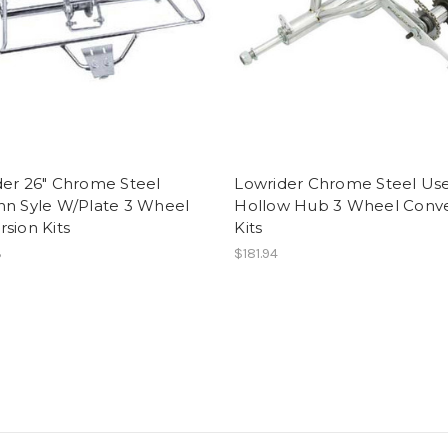
der 26" Chrome Steel
Lowrider Chrome Steel Us
nn Syle W/Plate 3 Wheel
Hollow Hub 3 Wheel Conve
sion Kits
Kits
3
$181.94