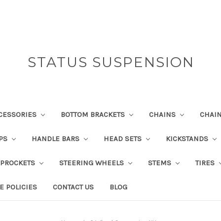
STATUS SUSPENSION
CESSORIES
BOTTOM BRACKETS
CHAINS
CHAI
IPS
HANDLE BARS
HEAD SETS
KICKSTANDS
SPROCKETS
STEERING WHEELS
STEMS
TIRES
E POLICIES
CONTACT US
BLOG