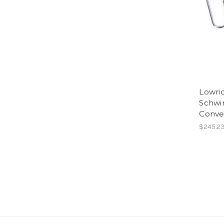
Lowri
Schwi
Conver
$245.2