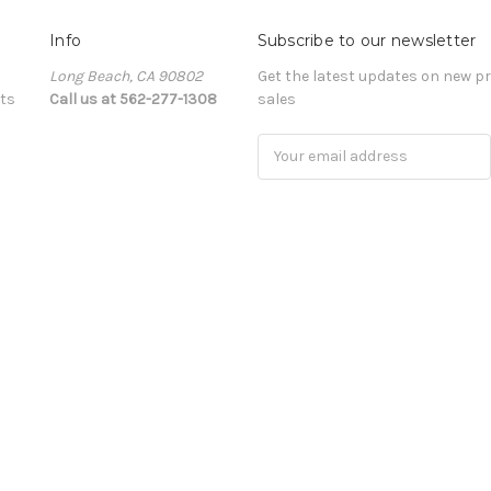
Info
Subscribe to our newsletter
Long Beach, CA 90802
Get the latest updates on new 
ts
Call us at 562-277-1308
sales
Email
Address