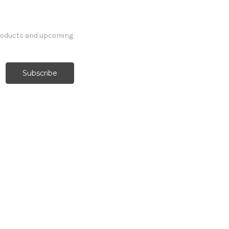
products and upcoming