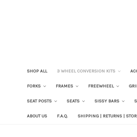
SHOP ALL
3 WHEEL CONVERSION KITS
AC
FORKS
FRAMES
FREEWHEEL
GR
SEAT POSTS
SEATS
SISSY BARS
ABOUT US
F.A.Q.
SHIPPING | RETURNS | STOR