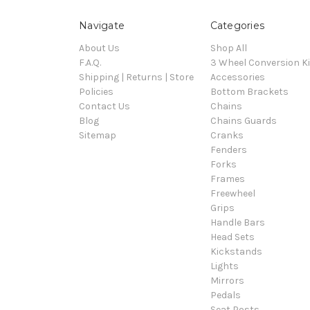
Navigate
Categories
About Us
Shop All
F.A.Q.
3 Wheel Conversion Ki
Shipping | Returns | Store
Accessories
Policies
Bottom Brackets
Contact Us
Chains
Blog
Chains Guards
Sitemap
Cranks
Fenders
Forks
Frames
Freewheel
Grips
Handle Bars
Head Sets
Kickstands
Lights
Mirrors
Pedals
Seat Posts