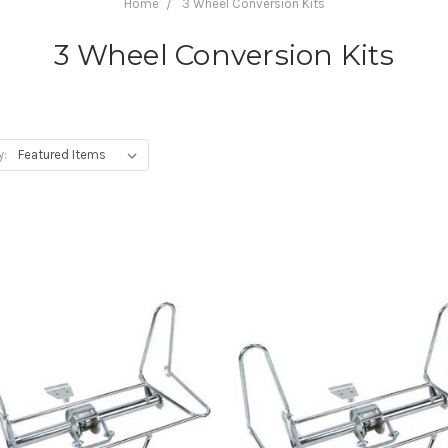
Home
3 Wheel Conversion Kits
3 Wheel Conversion Kits
y: