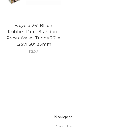
Bicycle 26" Black
Rubber Duro Standard
Presta/Valve Tubes 26" x
1.25"/1.50" 33mm
$2.57
Navigate
About Us