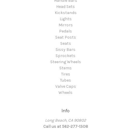
Handle Bars
Head Sets
Kickstands
Lights
Mirrors
Pedals
Seat Posts
Seats
Sissy Bars
Sprockets
Steering Wheels
Stems
Tires
Tubes
Valve Caps
Wheels
Info
Long Beach, CA 90802
Call us at 562-277-1308