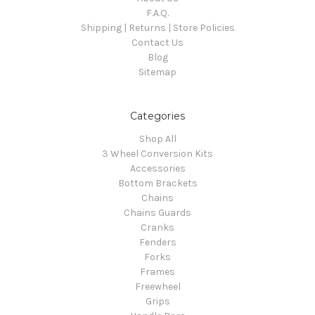
F.A.Q.
Shipping | Returns | Store Policies
Contact Us
Blog
Sitemap
Categories
Shop All
3 Wheel Conversion Kits
Accessories
Bottom Brackets
Chains
Chains Guards
Cranks
Fenders
Forks
Frames
Freewheel
Grips