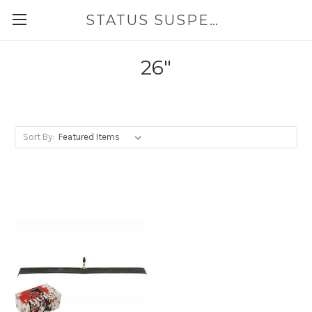
STATUS SUSPENSION
26"
Sort By: