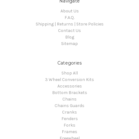
Navigate
About Us
F.A.Q.
Shipping | Returns | Store Policies
Contact Us
Blog
Sitemap
Categories
Shop All
3 Wheel Conversion Kits
Accessories
Bottom Brackets
Chains
Chains Guards
Cranks
Fenders
Forks
Frames
Freewheel