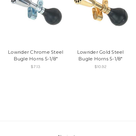
Lowrider Chrome Steel
Lowrider Gold Steel
Bugle Horns 5-1/8"
Bugle Horns 5-1/8"
$7.13
$10.92