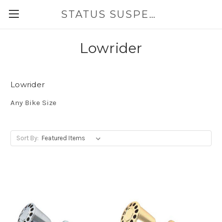
STATUS SUSPENSION
Lowrider
Lowrider
Any Bike Size
Sort By: