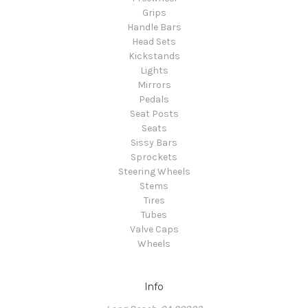
Grips
Handle Bars
Head Sets
Kickstands
Lights
Mirrors
Pedals
Seat Posts
Seats
Sissy Bars
Sprockets
Steering Wheels
Stems
Tires
Tubes
Valve Caps
Wheels
Info