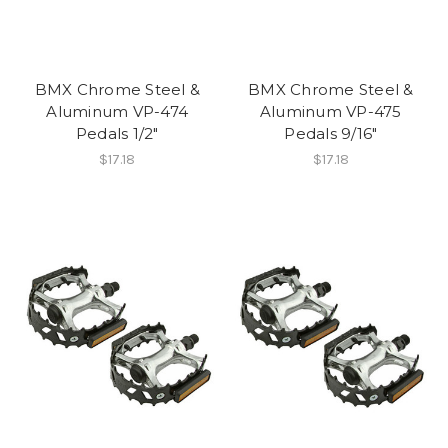
BMX Chrome Steel &
BMX Chrome Steel &
Aluminum VP-474
Aluminum VP-475
Pedals 1/2"
Pedals 9/16"
$17.18
$17.18