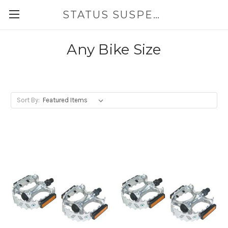
STATUS SUSPENSION
Any Bike Size
Sort By: