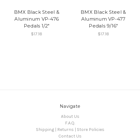
BMX Black Steel &
BMX Black Steel &
Aluminum VP-476
Aluminum VP-477
Pedals 1/2"
Pedals 9/16"
$17.18
$17.18
Navigate
About Us
F.A.Q.
Shipping | Returns | Store Policies
Contact Us