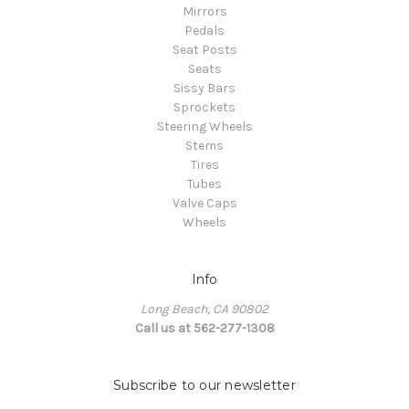
Mirrors
Pedals
Seat Posts
Seats
Sissy Bars
Sprockets
Steering Wheels
Stems
Tires
Tubes
Valve Caps
Wheels
Info
Long Beach, CA 90802
Call us at 562-277-1308
Subscribe to our newsletter