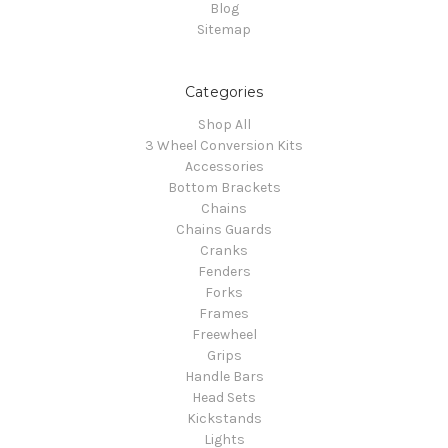
Blog
Sitemap
Categories
Shop All
3 Wheel Conversion Kits
Accessories
Bottom Brackets
Chains
Chains Guards
Cranks
Fenders
Forks
Frames
Freewheel
Grips
Handle Bars
Head Sets
Kickstands
Lights