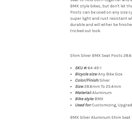
BMX style bikes, but don't let t
Posts can be used on any size c
super light and rust resistant w
durable and will either be finish
tricked out look.
Shim Silver BMX Seat Posts 28
SKU #:
64-49-1
Bicycle size:
Any Bike Size
Color/Finish:
Silver
Size:
28.6mm To 25.4mm
Material:
Aluminum
Bike style:
BMX
Used for:
Customizing, Upgrade
BMX Silver Aluminum Shim Seat