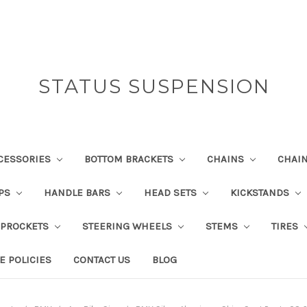
STATUS SUSPENSION
CESSORIES
BOTTOM BRACKETS
CHAINS
CHAI
IPS
HANDLE BARS
HEAD SETS
KICKSTANDS
SPROCKETS
STEERING WHEELS
STEMS
TIRES
E POLICIES
CONTACT US
BLOG