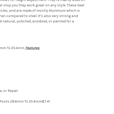
hat stop you they work great on any style. These Seat
ycles, and are made of mostly Aluminum which is
hen compared to steel. It's also very strong and
ed natural, polished, anodized, or painted for a
.6mm To 25.4mm
Features:
, or Repair
 Posts 28.6mm To 25.4mm$7.41