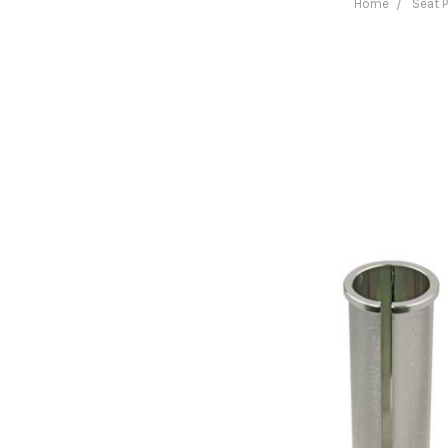
Home
Seat 