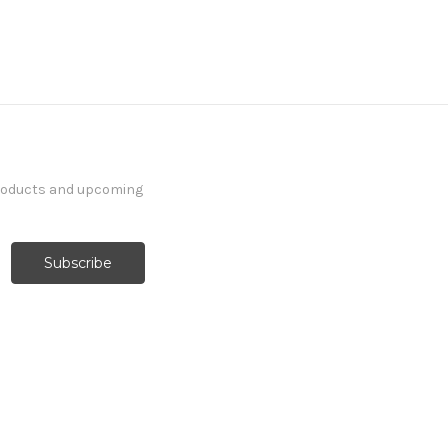
products and upcoming