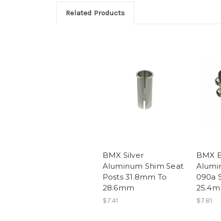
Related Products
BMX Silver
BMX B
Aluminum Shim Seat
Alumi
Posts 31.8mm To
090a S
28.6mm
25.4
$7.41
$7.81