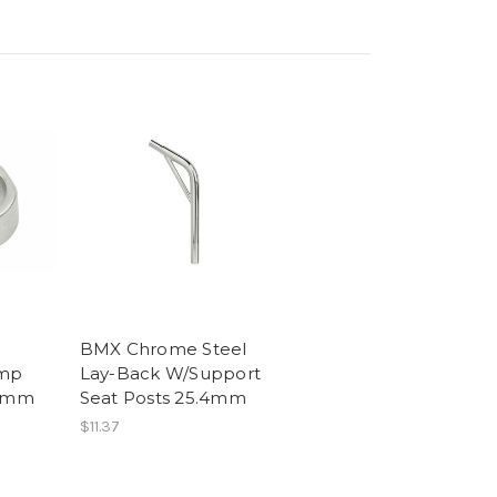
BMX Chrome Steel
amp
Lay-Back W/Support
.2mm
Seat Posts 25.4mm
$11.37