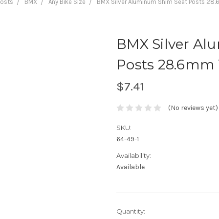
Posts
BMX
Any Bike Size
BMX Silver Aluminum Shim Seat Posts 2
BMX Silver Al
Posts 28.6mm
$7.41
(No reviews yet)
SKU:
64-49-1
Availability:
Available
Current
Quantity: