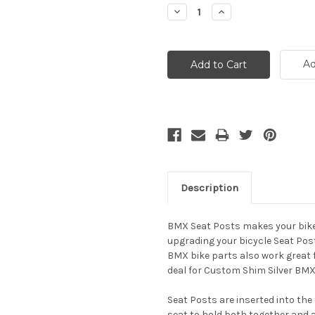
Stock:
Decrease
Increase
Quantity:
Quantity:
Ad
Description
BMX Seat Posts makes your bike 
upgrading your bicycle Seat Posts
BMX bike parts also work great fo
deal for Custom Shim Silver BMX
Seat Posts are inserted into the
seat to hold both together and a