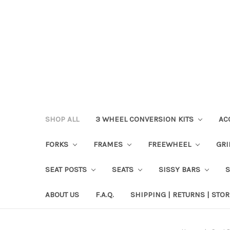
SHOP ALL
3 WHEEL CONVERSION KITS
AC
FORKS
FRAMES
FREEWHEEL
GR
SEAT POSTS
SEATS
SISSY BARS
ABOUT US
F.A.Q.
SHIPPING | RETURNS | STOR