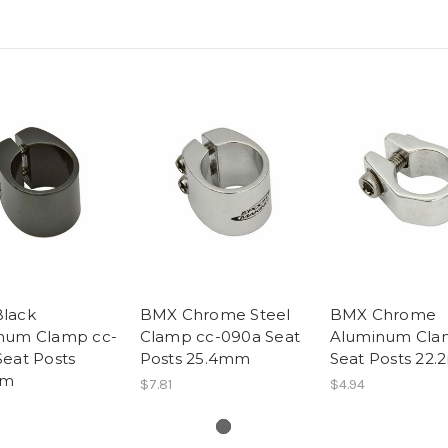
lack
BMX Chrome Steel
BMX Chrome
num Clamp cc-
Clamp cc-090a Seat
Aluminum Cl
eat Posts
Posts 25.4mm
Seat Posts 22
mm
$7.81
$4.94