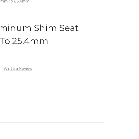
8.6mm To 25.4mm
uminum Shim Seat
 To 25.4mm
Write a Review