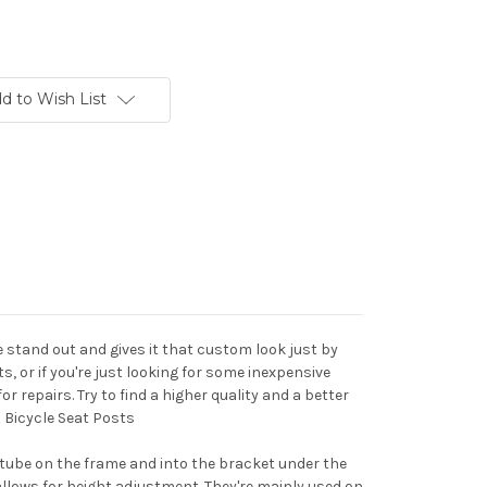
d to Wish List
stand out and gives it that custom look just by
, or if you're just looking for some inexpensive
r repairs. Try to find a higher quality and a better
 Bicycle Seat Posts
 tube on the frame and into the bracket under the
llows for height adjustment. They're mainly used on