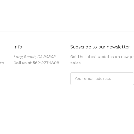
Info
Subscribe to our newsletter
Long Beach, CA 90802
Get the latest updates on new 
ts
Call us at 562-277-1308
sales
Email
Address