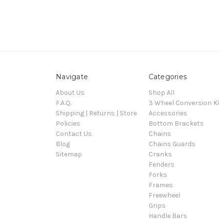
Navigate
Categories
About Us
Shop All
F.A.Q.
3 Wheel Conversion Ki
Shipping | Returns | Store
Accessories
Policies
Bottom Brackets
Contact Us
Chains
Blog
Chains Guards
Sitemap
Cranks
Fenders
Forks
Frames
Freewheel
Grips
Handle Bars