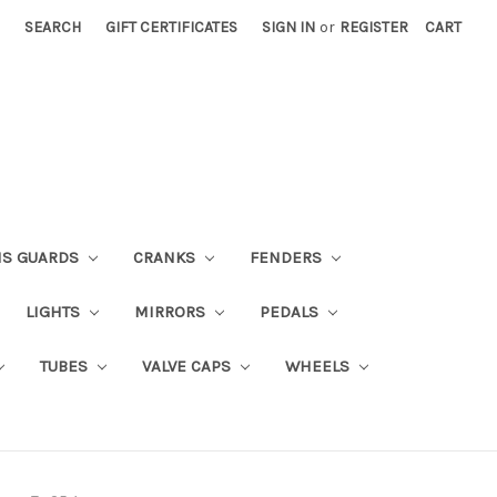
SEARCH
GIFT CERTIFICATES
SIGN IN
or
REGISTER
CART
NS GUARDS
CRANKS
FENDERS
LIGHTS
MIRRORS
PEDALS
TUBES
VALVE CAPS
WHEELS